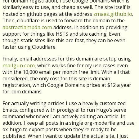
For domain registration, I use Google Domains which is
similarly easy to use, and cheap as well. The site itself is
zmaas.github.io
hosted on github pages at the address
.
Then, cloudflare is used to forward the domain to the
abstractlambda.com
address, in addition to providing
support for things like HSTS and site caching. Even
though static sites like this are fast, they can be even
faster using Cloudflare.
Finally, email addresses for this domain are setup using
mailgun.com
, which works fine for my use cases even
with the 10,000 email per month free limit. With all that
considered, the only cost for this site is domain
registration, which Google Domains prices at $12 a year
for .com domains.
For actually writing articles I use a heavily customized
Emacs, configured with prodigy.el to run Hugo’s serve
command whenever I am actively editing an article. In
addition, I keep all posts in a single org-mode file and use
ox-hugo to export posts when they’re ready to be
published. When I want to update the actual site, I just