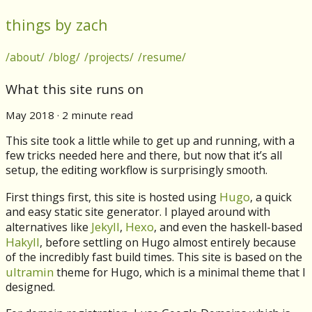
things by zach
/about/
/blog/
/projects/
/resume/
What this site runs on
May 2018 · 2 minute read
This site took a little while to get up and running, with a
few tricks needed here and there, but now that it’s all
setup, the editing workflow is surprisingly smooth.
Hugo
First things first, this site is hosted using
, a quick
and easy static site generator. I played around with
Jekyll
Hexo
alternatives like
,
, and even the haskell-based
Hakyll
, before settling on Hugo almost entirely because
of the incredibly fast build times. This site is based on the
ultramin
theme for Hugo, which is a minimal theme that I
designed.